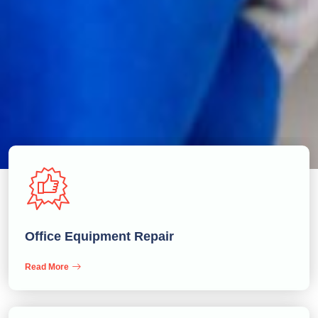
Office Equipment Repair
Read More