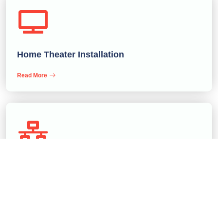
Home Theater Installation
Read More
Conference Rooms Builder
Read More