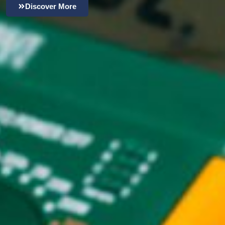
Discover More