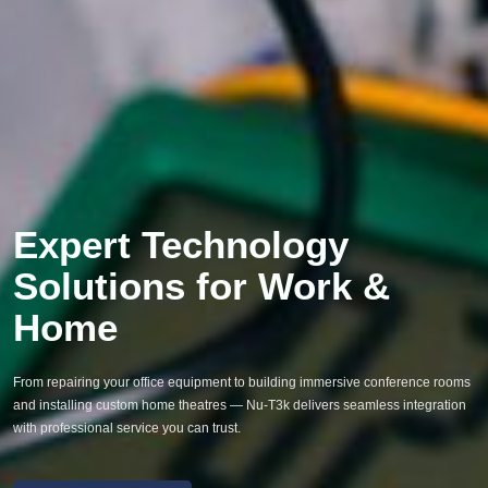
Expert Technology
Solutions for Work &
Home
From repairing your office equipment to building immersive conference rooms
and installing custom home theatres — Nu-T3k delivers seamless integration
with professional service you can trust.