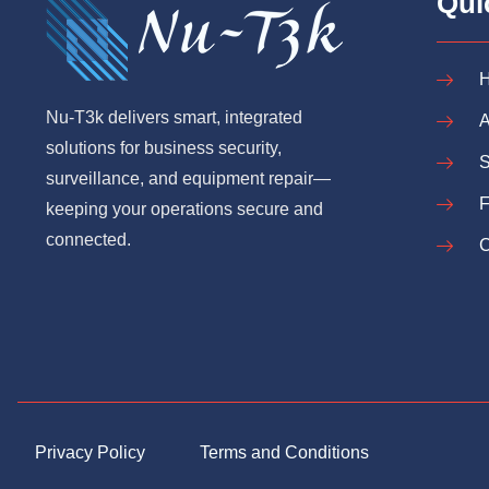
Qui
Nu-T3k delivers smart, integrated
A
solutions for business security,
S
surveillance, and equipment repair—
keeping your operations secure and
connected.
C
Privacy Policy
Terms and Conditions