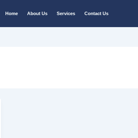
Home
About Us
Services
Contact Us