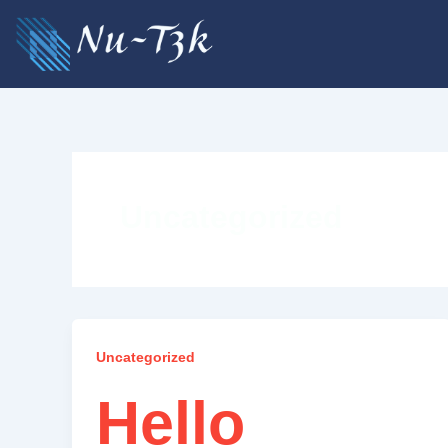
Skip
to
content
Uncategorized
Uncategorized
Hello