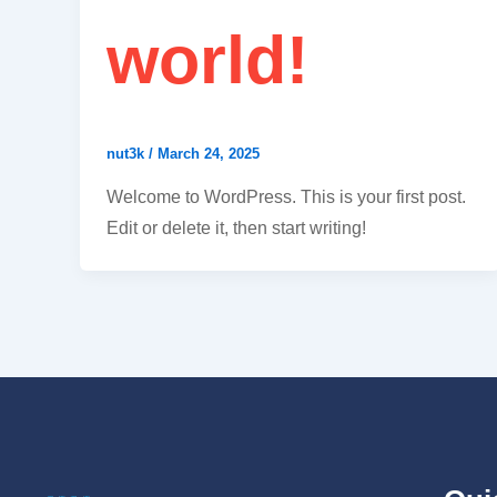
world!
nut3k
/
March 24, 2025
Welcome to WordPress. This is your first post.
Edit or delete it, then start writing!