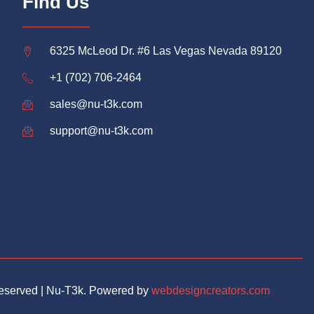
Find Us
6325 McLeod Dr. #6 Las Vegas Nevada 89120
+1 (702) 706-2464
sales@nu-t3k.com
support@nu-t3k.com
Reserved | Nu-T3k. Powered by
webdesigncreators.com