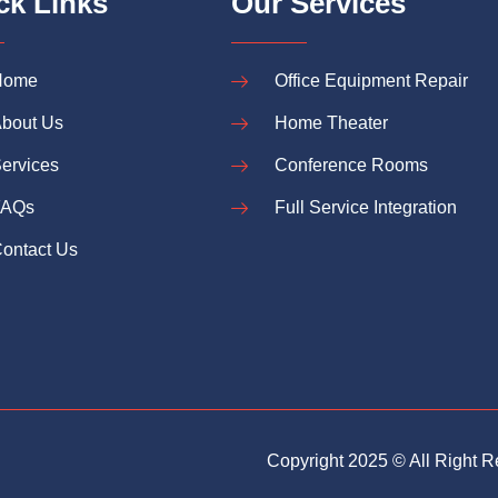
ck Links
Our Services
Home
Office Equipment Repair
bout Us
Home Theater
ervices
Conference Rooms
FAQs
Full Service Integration
ontact Us
Copyright 2025 © All Right 