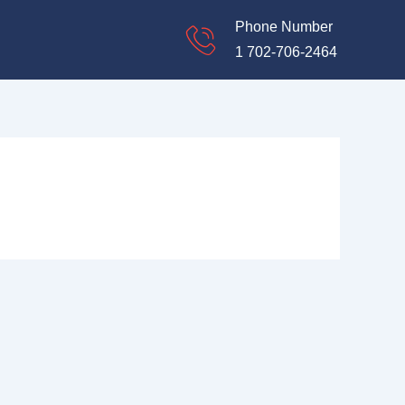
Phone Number
1 702-706-2464